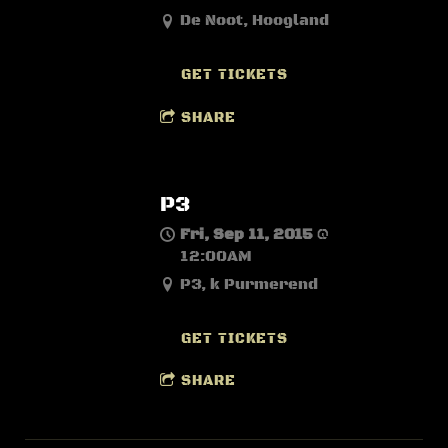
De Noot, Hoogland
GET TICKETS
SHARE
P3
Fri, Sep 11, 2015
@
12:00AM
P3, k Purmerend
GET TICKETS
SHARE