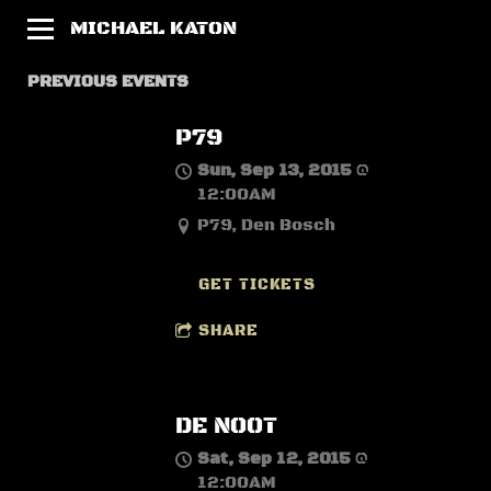
MICHAEL KATON
PREVIOUS EVENTS
P79
Sun, Sep 13, 2015
@
12:00AM
P79, Den Bosch
GET TICKETS
SHARE
DE NOOT
Sat, Sep 12, 2015
@
12:00AM