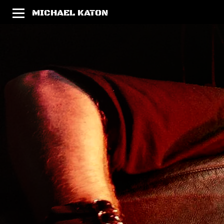
MICHAEL KATON