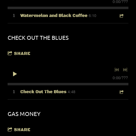
0:00
/
???
6:10
1
Watermelon and Black Coffee
CHECK OUT THE BLUES
SHARE
0:00
/
???
4:48
1
Check Out The Blues
GAS MONEY
SHARE