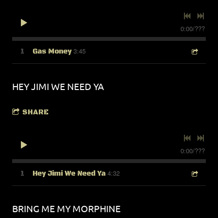
0:00
/
???
3:45
1
Gas Money
HEY JIMI WE NEED YA
SHARE
0:00
/
???
4:32
1
Hey Jimi We Need Ya
BRING ME MY MORPHINE