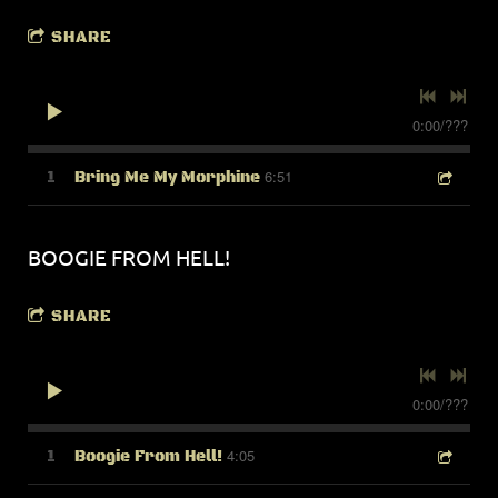
SHARE
0:00
/
???
6:51
1
Bring Me My Morphine
BOOGIE FROM HELL!
SHARE
0:00
/
???
4:05
1
Boogie From Hell!