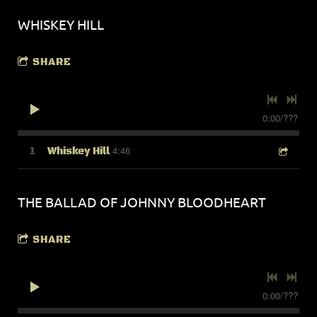
WHISKEY HILL
SHARE
0:00
/
???
4:46
1
Whiskey Hill
THE BALLAD OF JOHNNY BLOODHEART
SHARE
0:00
/
???