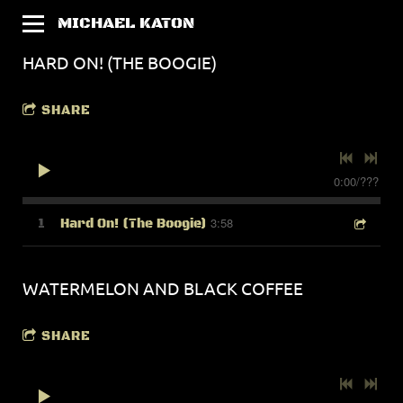
MICHAEL KATON
HARD ON! (THE BOOGIE)
SHARE
0:00
/
???
3:58
1
Hard On! (The Boogie)
WATERMELON AND BLACK COFFEE
SHARE